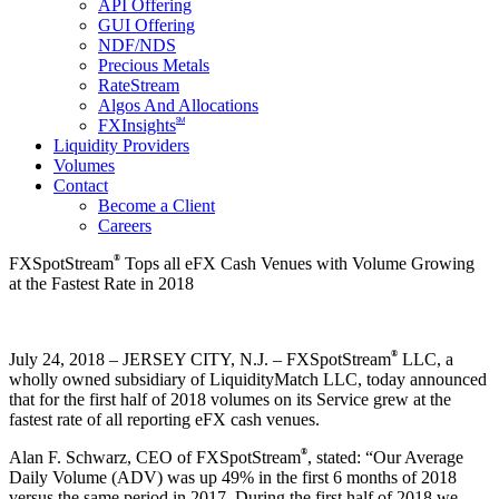
API Offering
GUI Offering
NDF/NDS
Precious Metals
RateStream
Algos And Allocations
SM
FXInsights
Liquidity Providers
Volumes
Contact
Become a Client
Careers
®
FXSpotStream
Tops all eFX Cash Venues with Volume Growing
at the Fastest Rate in 2018
®
July 24, 2018 – JERSEY CITY, N.J. – FXSpotStream
LLC, a
wholly owned subsidiary of LiquidityMatch LLC, today announced
that for the first half of 2018 volumes on its Service grew at the
fastest rate of all reporting eFX cash venues.
®
Alan F. Schwarz, CEO of FXSpotStream
, stated: “Our Average
Daily Volume (ADV) was up 49% in the first 6 months of 2018
versus the same period in 2017. During the first half of 2018 we