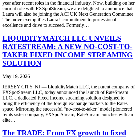
year after recent roles in the financial industry. Now, building on her
current role with FXSpotStream, we are delighted to announce that
Laura will also be joining the ACI UK Next Generation Committee.
The move exemplifies Laura’s commitment to professional
excellence and drive to succeed. Formerly…
LIQUIDITYMATCH LLC UNVEILS
RATESTREAM: A NEW NO-COST-TO-
TAKER FIXED INCOME STREAMING
SOLUTION
May 19, 2026
JERSEY CITY, NJ — LiquidityMatch LLC, the parent company of
FXSpotStream LLC, today announced the launch of RateStream
LLC, a dedicated Fixed Income streaming solution designed to
bring the efficiency of the foreign exchange markets to the Rates
space. Mirroring the successful “no-cost-to-taker” model pioneered
by its sister company, FXSpotStream, RateStream launches with an
elite…
The TRADE: From FX growth to fixed