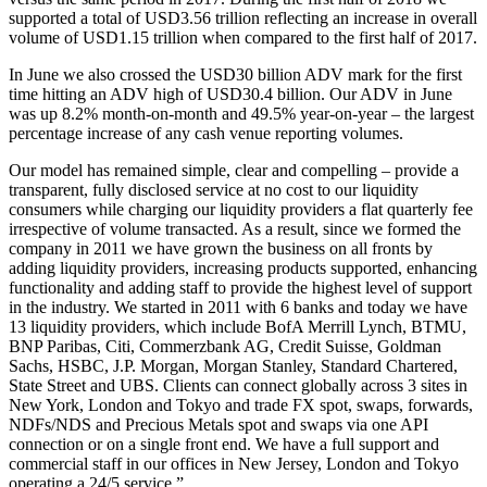
supported a total of USD3.56 trillion reflecting an increase in overall
volume of USD1.15 trillion when compared to the first half of 2017.
In June we also crossed the USD30 billion ADV mark for the first
time hitting an ADV high of USD30.4 billion. Our ADV in June
was up 8.2% month-on-month and 49.5% year-on-year – the largest
percentage increase of any cash venue reporting volumes.
Our model has remained simple, clear and compelling – provide a
transparent, fully disclosed service at no cost to our liquidity
consumers while charging our liquidity providers a flat quarterly fee
irrespective of volume transacted. As a result, since we formed the
company in 2011 we have grown the business on all fronts by
adding liquidity providers, increasing products supported, enhancing
functionality and adding staff to provide the highest level of support
in the industry. We started in 2011 with 6 banks and today we have
13 liquidity providers, which include BofA Merrill Lynch, BTMU,
BNP Paribas, Citi, Commerzbank AG, Credit Suisse, Goldman
Sachs, HSBC, J.P. Morgan, Morgan Stanley, Standard Chartered,
State Street and UBS. Clients can connect globally across 3 sites in
New York, London and Tokyo and trade FX spot, swaps, forwards,
NDFs/NDS and Precious Metals spot and swaps via one API
connection or on a single front end. We have a full support and
commercial staff in our offices in New Jersey, London and Tokyo
operating a 24/5 service.”