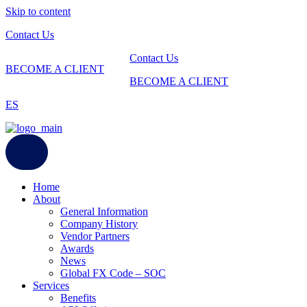
Skip to content
Contact Us
Contact Us
BECOME A CLIENT
BECOME A CLIENT
ES
Home
About
General Information
Company History
Vendor Partners
Awards
News
Global FX Code – SOC
Services
Benefits