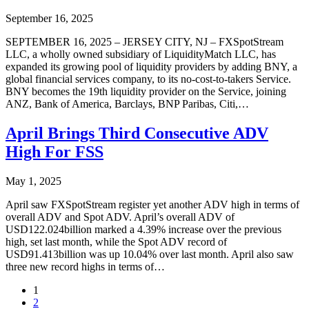
September 16, 2025
SEPTEMBER 16, 2025 – JERSEY CITY, NJ – FXSpotStream
LLC, a wholly owned subsidiary of LiquidityMatch LLC, has
expanded its growing pool of liquidity providers by adding BNY, a
global financial services company, to its no-cost-to-takers Service.
BNY becomes the 19th liquidity provider on the Service, joining
ANZ, Bank of America, Barclays, BNP Paribas, Citi,…
April Brings Third Consecutive ADV
High For FSS
May 1, 2025
April saw FXSpotStream register yet another ADV high in terms of
overall ADV and Spot ADV. April’s overall ADV of
USD122.024billion marked a 4.39% increase over the previous
high, set last month, while the Spot ADV record of
USD91.413billion was up 10.04% over last month. April also saw
three new record highs in terms of…
1
2