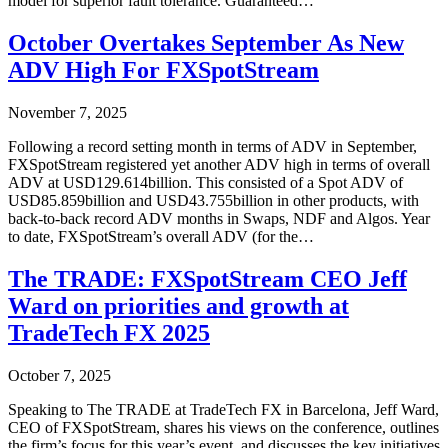
model for superior fault tolerance. Guaranteed…
October Overtakes September As New
ADV High For FXSpotStream
November 7, 2025
Following a record setting month in terms of ADV in September,
FXSpotStream registered yet another ADV high in terms of overall
ADV at USD129.614billion. This consisted of a Spot ADV of
USD85.859billion and USD43.755billion in other products, with
back-to-back record ADV months in Swaps, NDF and Algos. Year
to date, FXSpotStream’s overall ADV (for the…
The TRADE: FXSpotStream CEO Jeff
Ward on priorities and growth at
TradeTech FX 2025
October 7, 2025
Speaking to The TRADE at TradeTech FX in Barcelona, Jeff Ward,
CEO of FXSpotStream, shares his views on the conference, outlines
the firm’s focus for this year’s event, and discusses the key initiatives