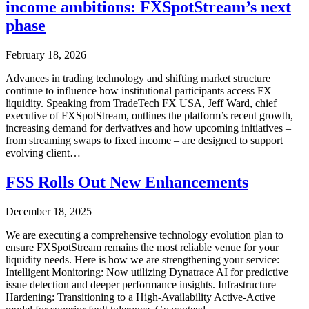
income ambitions: FXSpotStream’s next
phase
February 18, 2026
Advances in trading technology and shifting market structure
continue to influence how institutional participants access FX
liquidity. Speaking from TradeTech FX USA, Jeff Ward, chief
executive of FXSpotStream, outlines the platform’s recent growth,
increasing demand for derivatives and how upcoming initiatives –
from streaming swaps to fixed income – are designed to support
evolving client…
FSS Rolls Out New Enhancements
December 18, 2025
We are executing a comprehensive technology evolution plan to
ensure FXSpotStream remains the most reliable venue for your
liquidity needs. Here is how we are strengthening your service:
Intelligent Monitoring: Now utilizing Dynatrace AI for predictive
issue detection and deeper performance insights. Infrastructure
Hardening: Transitioning to a High-Availability Active-Active