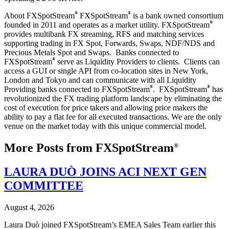
®
®
About FXSpotStream
FXSpotStream
is a bank owned consortium
®
founded in 2011 and operates as a market utility. FXSpotStream
provides multibank FX streaming, RFS and matching services
supporting trading in FX Spot, Forwards, Swaps, NDF/NDS and
Precious Metals Spot and Swaps. Banks connected to
®
FXSpotStream
serve as Liquidity Providers to clients. Clients can
access a GUI or single API from co-location sites in New York,
London and Tokyo and can communicate with all Liquidity
®
®
Providing banks connected to FXSpotStream
. FXSpotStream
has
revolutionized the FX trading platform landscape by eliminating the
cost of execution for price takers and allowing price makers the
ability to pay a flat fee for all executed transactions. We are the only
venue on the market today with this unique commercial model.
More Posts from FXSpotStream
®
LAURA DUÒ JOINS ACI NEXT GEN
COMMITTEE
August 4, 2026
Laura Duò joined FXSpotStream’s EMEA Sales Team earlier this