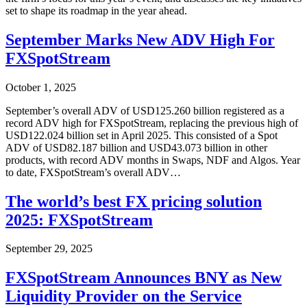
set to shape its roadmap in the year ahead.
September Marks New ADV High For
FXSpotStream
October 1, 2025
September’s overall ADV of USD125.260 billion registered as a
record ADV high for FXSpotStream, replacing the previous high of
USD122.024 billion set in April 2025. This consisted of a Spot
ADV of USD82.187 billion and USD43.073 billion in other
products, with record ADV months in Swaps, NDF and Algos. Year
to date, FXSpotStream’s overall ADV…
The world’s best FX pricing solution
2025: FXSpotStream
September 29, 2025
FXSpotStream Announces BNY as New
Liquidity Provider on the Service