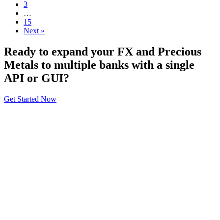
3
…
15
Next »
Ready to expand your FX and Precious
Metals to multiple banks with a single
API or GUI?
Get Started Now
About
General Information
Volumes
Vendor Partners
Terms of Use
Privacy Policy
Global FX Code - SOC
Services
Benefits
API Offering