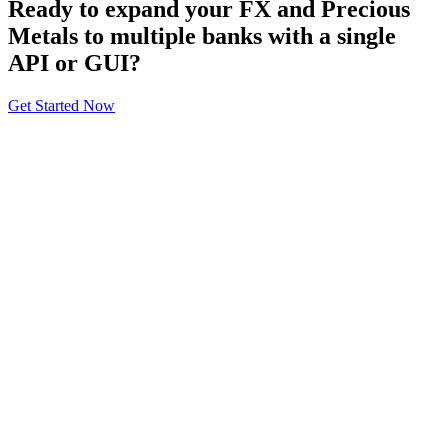
Ready to expand your FX and Precious
Metals to multiple banks with a single
API or GUI?
Get Started Now
About
General Information
Volumes
Vendor Partners
Terms of Use
Privacy Policy
Global FX Code - SOC
Services
Benefits
API Offering
GUI Offering
NDF/NDS
Precious Metals
SM
FXInsights