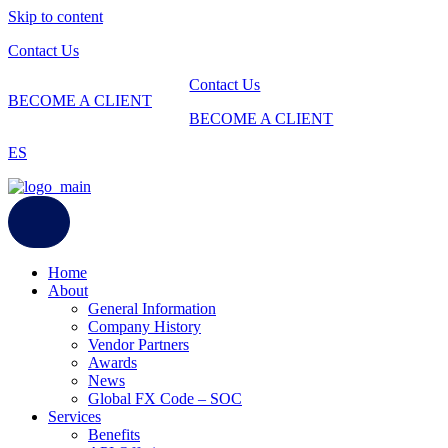
Skip to content
Contact Us
Contact Us
BECOME A CLIENT
BECOME A CLIENT
ES
Home
About
General Information
Company History
Vendor Partners
Awards
News
Global FX Code – SOC
Services
Benefits