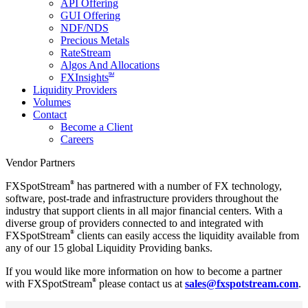
API Offering
GUI Offering
NDF/NDS
Precious Metals
RateStream
Algos And Allocations
SM
FXInsights
Liquidity Providers
Volumes
Contact
Become a Client
Careers
Vendor Partners
®
FXSpotStream
has partnered with a number of FX technology,
software, post-trade and infrastructure providers throughout the
industry that support clients in all major financial centers. With a
diverse group of providers connected to and integrated with
®
FXSpotStream
clients can easily access the liquidity available from
any of our 15 global Liquidity Providing banks.
If you would like more information on how to become a partner
®
with FXSpotStream
please contact us at
sales@fxspotstream.com
.