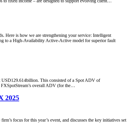
s to fixed income – are designed to support evolving client…
. Here is how we are strengthening your service: Intelligent
ng to a High-Availability Active-Active model for superior fault
t USD129.614billion. This consisted of a Spot ADV of
, FXSpotStream’s overall ADV (for the…
X 2025
s focus for this year’s event, and discusses the key initiatives set