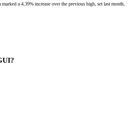
arked a 4.39% increase over the previous high, set last month,
 GUI?