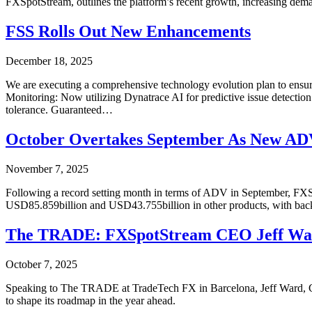
FXSpotStream, outlines the platform’s recent growth, increasing dema
FSS Rolls Out New Enhancements
December 18, 2025
We are executing a comprehensive technology evolution plan to ensure
Monitoring: Now utilizing Dynatrace AI for predictive issue detection
tolerance. Guaranteed…
October Overtakes September As New AD
November 7, 2025
Following a record setting month in terms of ADV in September, FXS
USD85.859billion and USD43.755billion in other products, with ba
The TRADE: FXSpotStream CEO Jeff Ward 
October 7, 2025
Speaking to The TRADE at TradeTech FX in Barcelona, Jeff Ward, CEO o
to shape its roadmap in the year ahead.