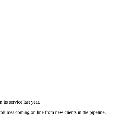
its service last year.
 volumes coming on line from new clients in the pipeline.