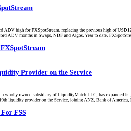
SpotStream
rd ADV high for FXSpotStream, replacing the previous high of USD122.
 record ADV months in Swaps, NDF and Algos. Year to date, FXSpotS
5: FXSpotStream
dity Provider on the Service
ly owned subsidiary of LiquidityMatch LLC, has expanded its growi
19th liquidity provider on the Service, joining ANZ, Bank of America,
 For FSS