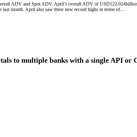
verall ADV and Spot ADV. April’s overall ADV of USD122.024billion m
last month. April also saw three new record highs in terms of…
als to multiple banks with a single API or