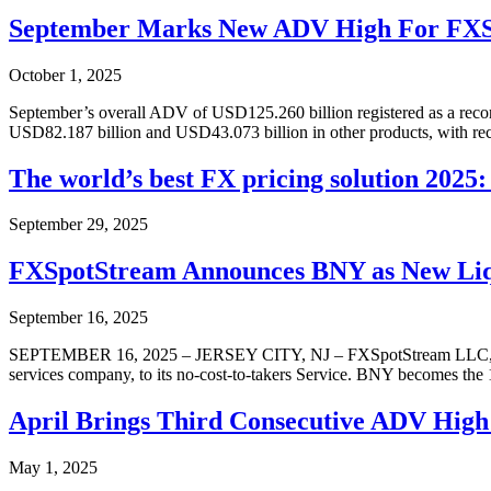
September Marks New ADV High For FX
October 1, 2025
September’s overall ADV of USD125.260 billion registered as a reco
USD82.187 billion and USD43.073 billion in other products, with
The world’s best FX pricing solution 202
September 29, 2025
FXSpotStream Announces BNY as New Liqui
September 16, 2025
SEPTEMBER 16, 2025 – JERSEY CITY, NJ – FXSpotStream LLC, a whol
services company, to its no-cost-to-takers Service. BNY becomes the 
April Brings Third Consecutive ADV High
May 1, 2025