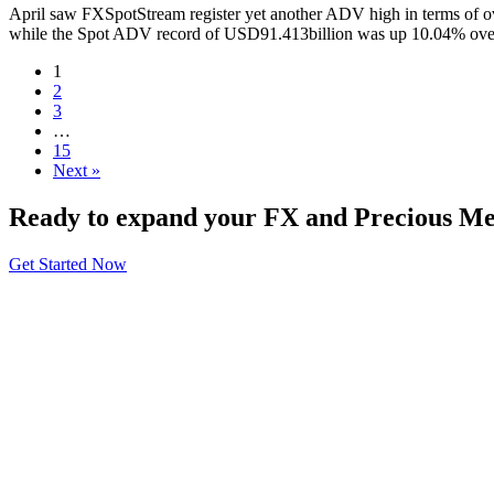
April saw FXSpotStream register yet another ADV high in terms of o
while the Spot ADV record of USD91.413billion was up 10.04% over 
1
2
3
…
15
Next »
Ready to expand your FX and Precious Met
Get Started Now
About
General Information
Volumes
Vendor Partners
Terms of Use
Privacy Policy
Global FX Code - SOC
Services