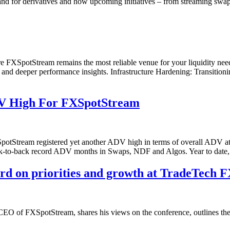
nd for derivatives and how upcoming initiatives – from streaming swap
 FXSpotStream remains the most reliable venue for your liquidity needs
 and deeper performance insights. Infrastructure Hardening: Transitioni
V High For FXSpotStream
potStream registered yet another ADV high in terms of overall ADV a
ck-to-back record ADV months in Swaps, NDF and Algos. Year to date
on priorities and growth at TradeTech F
f FXSpotStream, shares his views on the conference, outlines the firm’