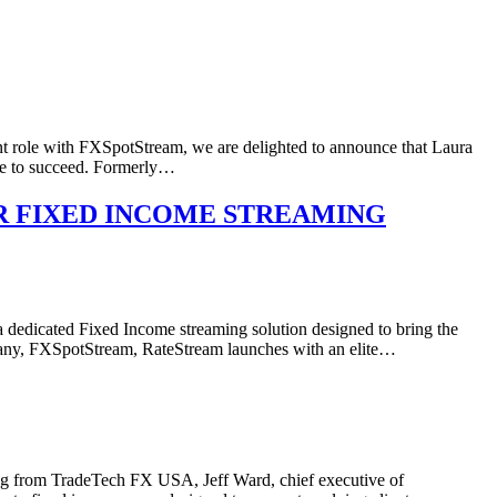
ent role with FXSpotStream, we are delighted to announce that Laura
ve to succeed. Formerly…
R FIXED INCOME STREAMING
icated Fixed Income streaming solution designed to bring the
ompany, FXSpotStream, RateStream launches with an elite…
king from TradeTech FX USA, Jeff Ward, chief executive of