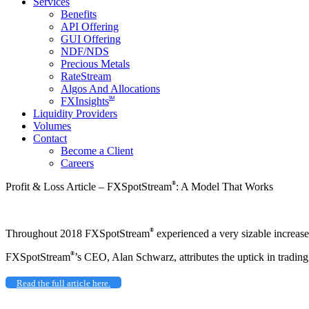
Services
Benefits
API Offering
GUI Offering
NDF/NDS
Precious Metals
RateStream
Algos And Allocations
SM
FXInsights
Liquidity Providers
Volumes
Contact
Become a Client
Careers
®
Profit & Loss Article – FXSpotStream
: A Model That Works
®
Throughout 2018 FXSpotStream
experienced a very sizable increase 
®
FXSpotStream
’s CEO, Alan Schwarz, attributes the uptick in trading
Read the full article here.