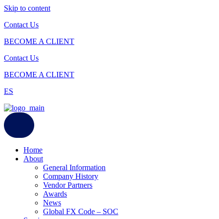
Skip to content
Contact Us
BECOME A CLIENT
Contact Us
BECOME A CLIENT
ES
Home
About
General Information
Company History
Vendor Partners
Awards
News
Global FX Code – SOC