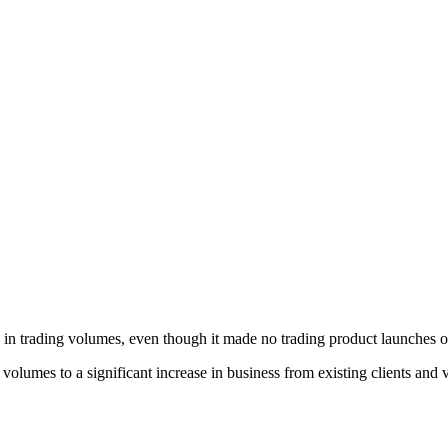
in trading volumes, even though it made no trading product launches on 
 volumes to a significant increase in business from existing clients and