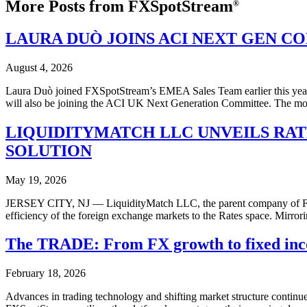
More Posts from FXSpotStream
®
LAURA DUÒ JOINS ACI NEXT GEN C
August 4, 2026
Laura Duò joined FXSpotStream’s EMEA Sales Team earlier this year af
will also be joining the ACI UK Next Generation Committee. The mov
LIQUIDITYMATCH LLC UNVEILS RA
SOLUTION
May 19, 2026
JERSEY CITY, NJ — LiquidityMatch LLC, the parent company of FXS
efficiency of the foreign exchange markets to the Rates space. Mirro
The TRADE: From FX growth to fixed inc
February 18, 2026
Advances in trading technology and shifting market structure continu