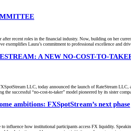
OMMITTEE
ter recent roles in the financial industry. Now, building on her curr
e exemplifies Laura’s commitment to professional excellence and dri
TESTREAM: A NEW NO-COST-TO-TAKE
potStream LLC, today announced the launch of RateStream LLC, a ded
ring the successful “no-cost-to-taker” model pioneered by its sister c
ome ambitions: FXSpotStream’s next phase
e to influence how institutional participants access FX liquidity. Spea