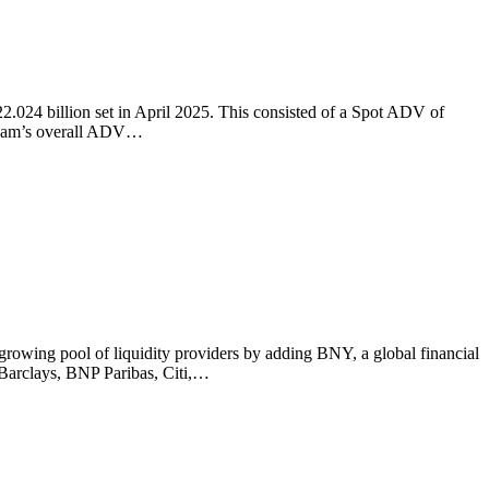
024 billion set in April 2025. This consisted of a Spot ADV of
tream’s overall ADV…
ng pool of liquidity providers by adding BNY, a global financial
 Barclays, BNP Paribas, Citi,…