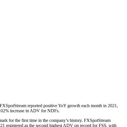
 FXSpotStream reported positive YoY growth each month in 2021,
a 102% increase in ADV for NDFs.
ark for the first time in the company’s history. FXSpotStream
21 registered as the second highest ADV on record for FSS, with