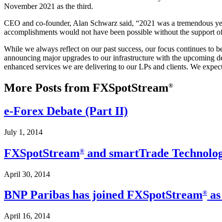
November 2021 as the third.
CEO and co-founder, Alan Schwarz said, “2021 was a tremendous year f
accomplishments would not have been possible without the support of 
While we always reflect on our past success, our focus continues to b
announcing major upgrades to our infrastructure with the upcoming dep
enhanced services we are delivering to our LPs and clients. We expect
More Posts from FXSpotStream
®
e-Forex Debate (Part II)
July 1, 2014
FXSpotStream
and smartTrade Technologi
®
April 30, 2014
BNP Paribas has joined FXSpotStream
as
®
April 16, 2014