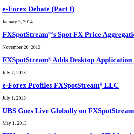
e-Forex Debate (Part I)
January 5, 2014
FXSpotStream
‘s Spot FX Price Aggregati
®
November 20, 2013
FXSpotStream
Adds Desktop Application 
®
July 7, 2013
e-Forex Profiles FXSpotStream
LLC
®
July 1, 2013
UBS Goes Live Globally on FXSpotStream
May 1, 2013