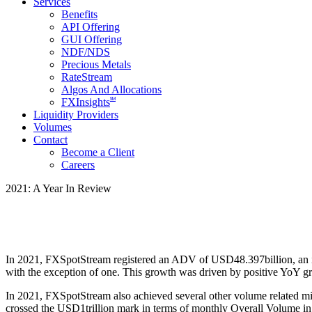
Services
Benefits
API Offering
GUI Offering
NDF/NDS
Precious Metals
RateStream
Algos And Allocations
SM
FXInsights
Liquidity Providers
Volumes
Contact
Become a Client
Careers
2021: A Year In Review
In 2021, FXSpotStream registered an ADV of USD48.397billion, an i
with the exception of one. This growth was driven by positive YoY 
In 2021, FXSpotStream also achieved several other volume related mil
crossed the USD1trillion mark in terms of monthly Overall Volume in