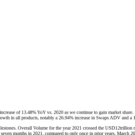
ncrease of 13.48% YoY vs. 2020 as we continue to gain market share.
growth in all products, notably a 26.94% increase in Swaps ADV and 
estones. Overall Volume for the year 2021 crossed the USD12trillion m
 seven months in 2021, compared to only once in prior years. March 20