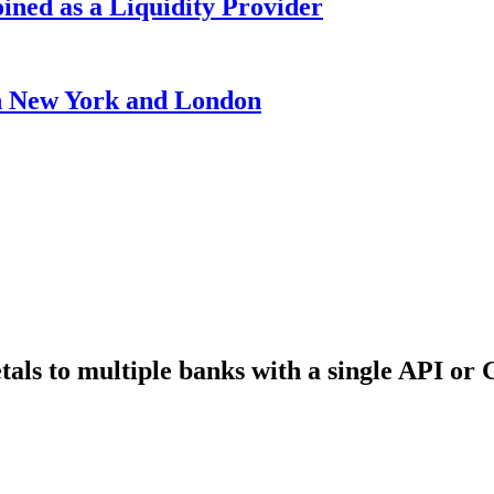
ined as a Liquidity Provider
 New York and London
als to multiple banks with a single API or