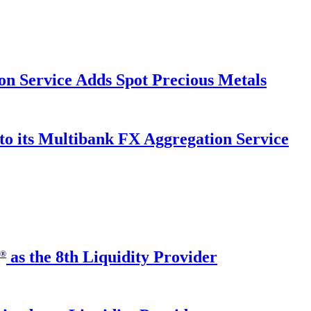
on Service Adds Spot Precious Metals
to its Multibank FX Aggregation Service
as the 8th Liquidity Provider
®