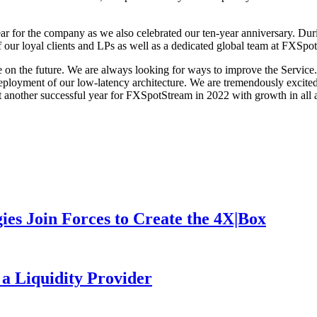
or the company as we also celebrated our ten-year anniversary. During
our loyal clients and LPs as well as a dedicated global team at FXSpo
e on the future. We are always looking for ways to improve the Service.
loyment of our low-latency architecture. We are tremendously excited f
 another successful year for FXSpotStream in 2022 with growth in all a
es Join Forces to Create the 4X|Box
 a Liquidity Provider