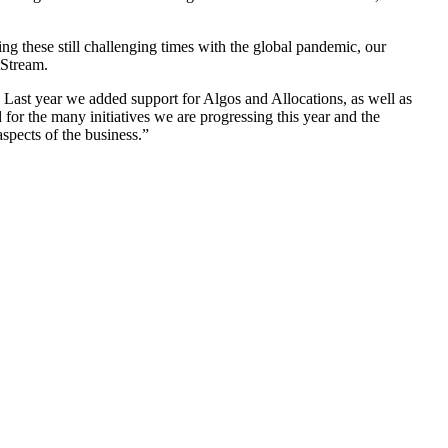
 these still challenging times with the global pandemic, our
tStream.
 Last year we added support for Algos and Allocations, as well as
or the many initiatives we are progressing this year and the
spects of the business.”