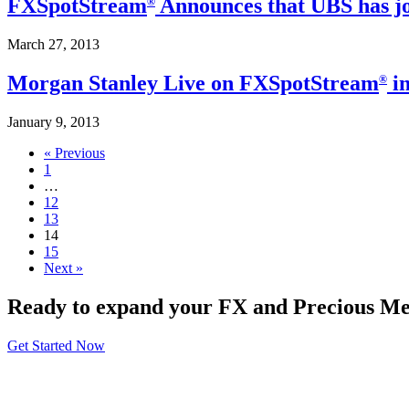
FXSpotStream
Announces that UBS has jo
®
March 27, 2013
Morgan Stanley Live on FXSpotStream
in
®
January 9, 2013
« Previous
1
…
12
13
14
15
Next »
Ready to expand your FX and Precious Met
Get Started Now
About