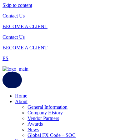
Skip to content
Contact Us
BECOME A CLIENT
Contact Us
BECOME A CLIENT
ES
Home
About
General Information
Company History
Vendor Partners
Awards
News
Global FX Code – SOC