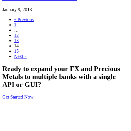
January 9, 2013
« Previous
1
…
12
13
14
15
Next »
Ready to expand your FX and Precious
Metals to multiple banks with a single
API or GUI?
Get Started Now
About
General Information
Volumes
Vendor Partners