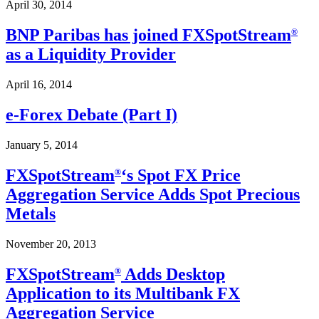
April 30, 2014
BNP Paribas has joined FXSpotStream
®
as a Liquidity Provider
April 16, 2014
e-Forex Debate (Part I)
January 5, 2014
FXSpotStream
‘s Spot FX Price
®
Aggregation Service Adds Spot Precious
Metals
November 20, 2013
FXSpotStream
Adds Desktop
®
Application to its Multibank FX
Aggregation Service