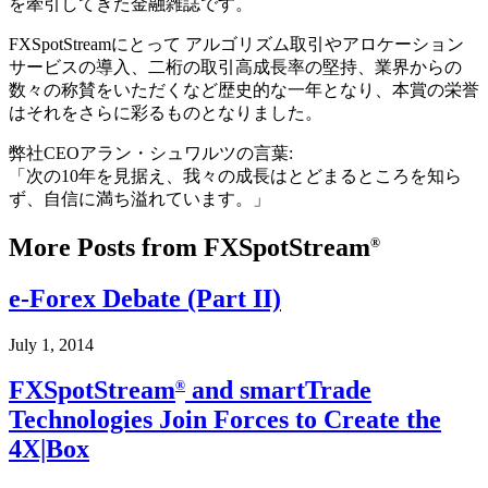
を牽引してきた金融雑誌です。
FXSpotStreamにとって アルゴリズム取引やアロケーション
サービスの導入、二桁の取引高成長率の堅持、業界からの
数々の称賛をいただくなど歴史的な一年となり、本賞の栄誉
はそれをさらに彩るものとなりました。
弊社CEOアラン・シュワルツの言葉:
「次の10年を見据え、我々の成長はとどまるところを知ら
ず、自信に満ち溢れています。」
More Posts from FXSpotStream
®
e-Forex Debate (Part II)
July 1, 2014
FXSpotStream
and smartTrade
®
Technologies Join Forces to Create the
4X|Box