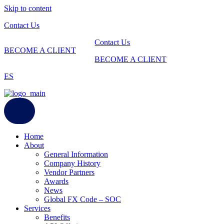
Skip to content
Contact Us
Contact Us
BECOME A CLIENT
BECOME A CLIENT
ES
Home
About
General Information
Company History
Vendor Partners
Awards
News
Global FX Code – SOC
Services
Benefits