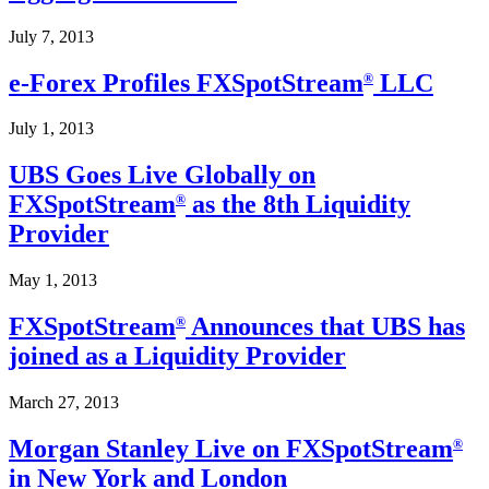
July 7, 2013
e-Forex Profiles FXSpotStream
LLC
®
July 1, 2013
UBS Goes Live Globally on
FXSpotStream
as the 8th Liquidity
®
Provider
May 1, 2013
FXSpotStream
Announces that UBS has
®
joined as a Liquidity Provider
March 27, 2013
Morgan Stanley Live on FXSpotStream
®
in New York and London