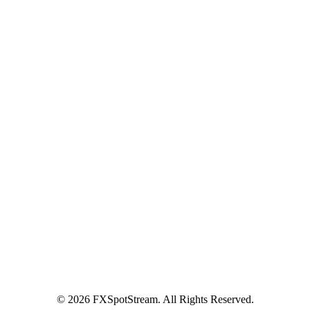
Terms of Use
Privacy Policy
Global FX Code - SOC
Services
Benefits
API Offering
GUI Offering
NDF/NDS
Precious Metals
SM
FXInsights
Latest News
LAURA DUÒ JOINS ACI NEXT GEN
COMMITTEE
Contact Us
Contact Us
Become a Client
© 2026 FXSpotStream. All Rights Reserved.