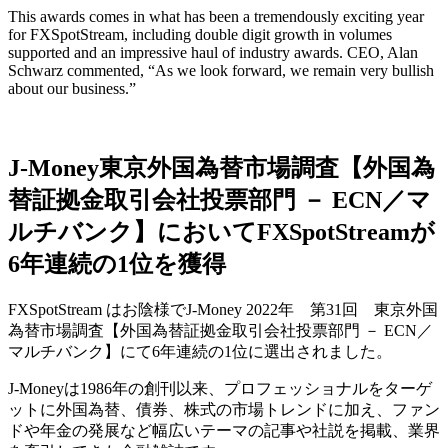
This awards comes in what has been a tremendously exciting year
for FXSpotStream, including double digit growth in volumes
supported and an impressive haul of industry awards. CEO, Alan
Schwarz commented, “As we look forward, we remain very bullish
about our business.”
J-Money東京外国為替市場調査【外国為
替証拠金取引会社投票部門 － ECN／マ
ルチバンク】においてFXSpotStreamが
6年連続の1位を獲得
FXSpotStream はお陰様でJ-Money 2022年 第31回 東京外国
為替市場調査【外国為替証拠金取引会社投票部門 － ECN／
マルチバンク】にて6年連続の1位に選出されました。
J-Moneyは1986年の創刊以来、プロフェッショナルをターゲ
ットに外国為替、債券、株式の市場トレンドに加え、ファン
ドや年金の発展など幅広いテーマの記事や社説を掲載、業界