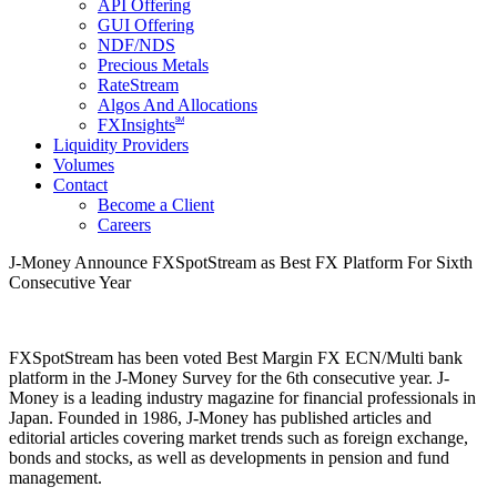
API Offering
GUI Offering
NDF/NDS
Precious Metals
RateStream
Algos And Allocations
SM
FXInsights
Liquidity Providers
Volumes
Contact
Become a Client
Careers
J-Money Announce FXSpotStream as Best FX Platform For Sixth
Consecutive Year
FXSpotStream has been voted Best Margin FX ECN/Multi bank
platform in the J-Money Survey for the 6th consecutive year. J-
Money is a leading industry magazine for financial professionals in
Japan. Founded in 1986, J-Money has published articles and
editorial articles covering market trends such as foreign exchange,
bonds and stocks, as well as developments in pension and fund
management.