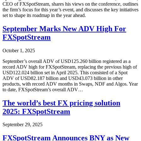
CEO of FXSpotStream, shares his views on the conference, outlines
the firm’s focus for this year’s event, and discusses the key initiatives
set to shape its roadmap in the year ahead.
September Marks New ADV High For
FXSpotStream
October 1, 2025
September’s overall ADV of USD125.260 billion registered as a
record ADV high for FXSpotStream, replacing the previous high of
USD122.024 billion set in April 2025. This consisted of a Spot
ADV of USD82.187 billion and USD43.073 billion in other
products, with record ADV months in Swaps, NDF and Algos. Year
to date, FXSpotStream’s overall ADV…
The world’s best FX pricing solution
2025: FXSpotStream
September 29, 2025
FXSpotStream Announces BNY as New