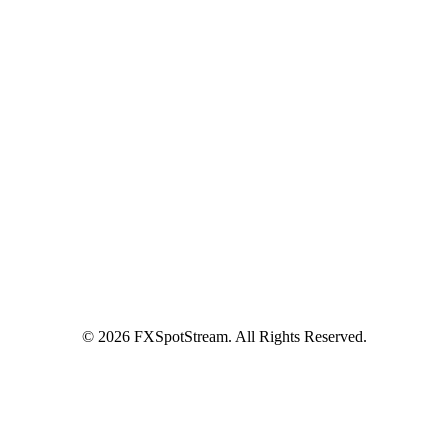
Benefits
API Offering
GUI Offering
NDF/NDS
Precious Metals
SM
FXInsights
Latest News
LAURA DUÒ JOINS ACI NEXT GEN
COMMITTEE
Contact Us
Contact Us
Become a Client
© 2026 FXSpotStream. All Rights Reserved.