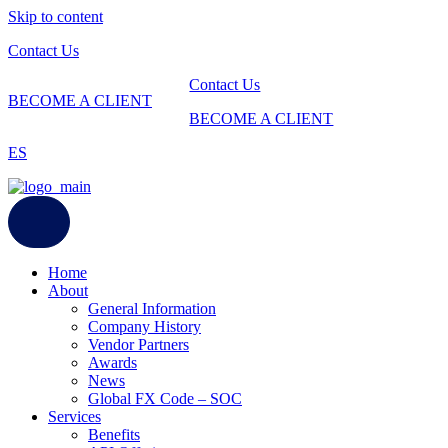
Skip to content
Contact Us
Contact Us
BECOME A CLIENT
BECOME A CLIENT
ES
Home
About
General Information
Company History
Vendor Partners
Awards
News
Global FX Code – SOC
Services
Benefits