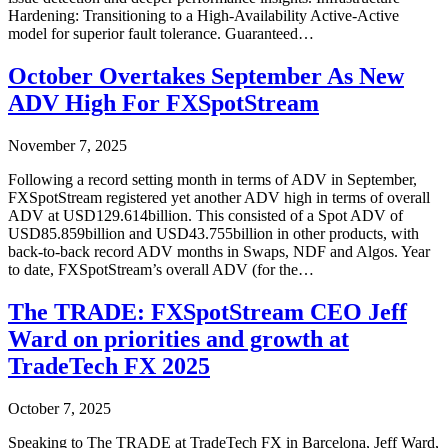
Hardening: Transitioning to a High-Availability Active-Active
model for superior fault tolerance. Guaranteed…
October Overtakes September As New
ADV High For FXSpotStream
November 7, 2025
Following a record setting month in terms of ADV in September,
FXSpotStream registered yet another ADV high in terms of overall
ADV at USD129.614billion. This consisted of a Spot ADV of
USD85.859billion and USD43.755billion in other products, with
back-to-back record ADV months in Swaps, NDF and Algos. Year
to date, FXSpotStream’s overall ADV (for the…
The TRADE: FXSpotStream CEO Jeff
Ward on priorities and growth at
TradeTech FX 2025
October 7, 2025
Speaking to The TRADE at TradeTech FX in Barcelona, Jeff Ward,