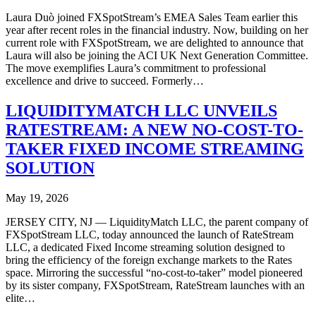
Laura Duò joined FXSpotStream’s EMEA Sales Team earlier this
year after recent roles in the financial industry. Now, building on her
current role with FXSpotStream, we are delighted to announce that
Laura will also be joining the ACI UK Next Generation Committee.
The move exemplifies Laura’s commitment to professional
excellence and drive to succeed. Formerly…
LIQUIDITYMATCH LLC UNVEILS
RATESTREAM: A NEW NO-COST-TO-
TAKER FIXED INCOME STREAMING
SOLUTION
May 19, 2026
JERSEY CITY, NJ — LiquidityMatch LLC, the parent company of
FXSpotStream LLC, today announced the launch of RateStream
LLC, a dedicated Fixed Income streaming solution designed to
bring the efficiency of the foreign exchange markets to the Rates
space. Mirroring the successful “no-cost-to-taker” model pioneered
by its sister company, FXSpotStream, RateStream launches with an
elite…