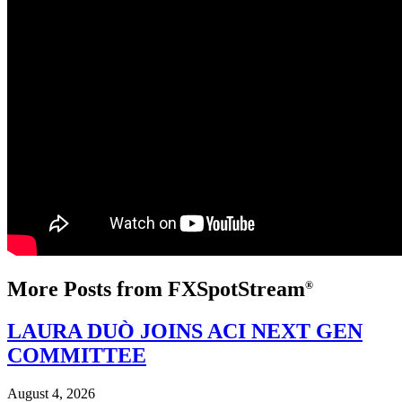
More Posts from FXSpotStream
®
LAURA DUÒ JOINS ACI NEXT GEN
COMMITTEE
August 4, 2026