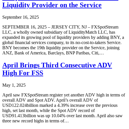
Liquidity Provider on the Service
September 16, 2025
SEPTEMBER 16, 2025 – JERSEY CITY, NJ – FXSpotStream
LLC, a wholly owned subsidiary of LiquidityMatch LLC, has
expanded its growing pool of liquidity providers by adding BNY, a
global financial services company, to its no-cost-to-takers Service.
BNY becomes the 19th liquidity provider on the Service, joining
ANZ, Bank of America, Barclays, BNP Paribas, Citi,…
April Brings Third Consecutive ADV
High For FSS
May 1, 2025
April saw FXSpotStream register yet another ADV high in terms of
overall ADV and Spot ADV. April’s overall ADV of
USD122.024billion marked a 4.39% increase over the previous
high, set last month, while the Spot ADV record of
USD91.413billion was up 10.04% over last month. April also saw
three new record highs in terms of…