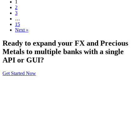
1
2
3
…
15
Next »
Ready to expand your FX and Precious
Metals to multiple banks with a single
API or GUI?
Get Started Now
About
General Information
Volumes
Vendor Partners
Terms of Use
Privacy Policy
Global FX Code - SOC
Services