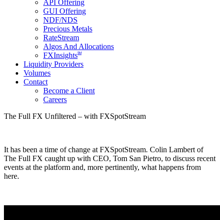
API Offering
GUI Offering
NDF/NDS
Precious Metals
RateStream
Algos And Allocations
SM
FXInsights
Liquidity Providers
Volumes
Contact
Become a Client
Careers
The Full FX Unfiltered – with FXSpotStream
It has been a time of change at FXSpotStream. Colin Lambert of
The Full FX caught up with CEO, Tom San Pietro, to discuss recent
events at the platform and, more pertinently, what happens from
here.