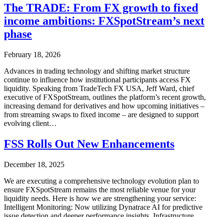
The TRADE: From FX growth to fixed
income ambitions: FXSpotStream’s next
phase
February 18, 2026
Advances in trading technology and shifting market structure
continue to influence how institutional participants access FX
liquidity. Speaking from TradeTech FX USA, Jeff Ward, chief
executive of FXSpotStream, outlines the platform’s recent growth,
increasing demand for derivatives and how upcoming initiatives –
from streaming swaps to fixed income – are designed to support
evolving client…
FSS Rolls Out New Enhancements
December 18, 2025
We are executing a comprehensive technology evolution plan to
ensure FXSpotStream remains the most reliable venue for your
liquidity needs. Here is how we are strengthening your service:
Intelligent Monitoring: Now utilizing Dynatrace AI for predictive
issue detection and deeper performance insights. Infrastructure