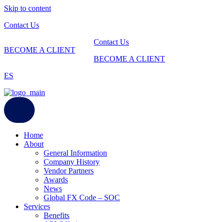
Skip to content
Contact Us
Contact Us
BECOME A CLIENT
BECOME A CLIENT
ES
Home
About
General Information
Company History
Vendor Partners
Awards
News
Global FX Code – SOC
Services
Benefits