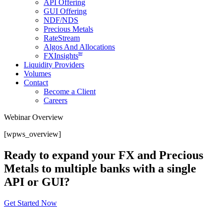
API Offering
GUI Offering
NDF/NDS
Precious Metals
RateStream
Algos And Allocations
SM
FXInsights
Liquidity Providers
Volumes
Contact
Become a Client
Careers
Webinar Overview
[wpws_overview]
Ready to expand your FX and Precious
Metals to multiple banks with a single
API or GUI?
Get Started Now
About