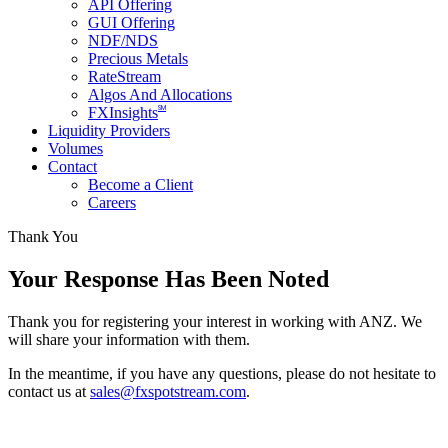
API Offering
GUI Offering
NDF/NDS
Precious Metals
RateStream
Algos And Allocations
SM
FXInsights
Liquidity Providers
Volumes
Contact
Become a Client
Careers
Thank You
Your Response Has Been Noted
Thank you for registering your interest in working with ANZ. We
will share your information with them.
In the meantime, if you have any questions, please do not hesitate to
contact us at
sales@fxspotstream.com
.
About