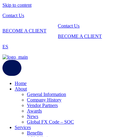
Skip to content
Contact Us
Contact Us
BECOME A CLIENT
BECOME A CLIENT
ES
Home
About
General Information
Company History
Vendor Partners
Awards
News
Global FX Code – SOC
Services
Benefits