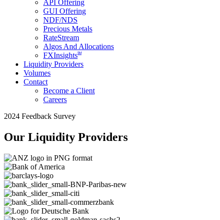
API Offering
GUI Offering
NDF/NDS
Precious Metals
RateStream
Algos And Allocations
SM
FXInsights
Liquidity Providers
Volumes
Contact
Become a Client
Careers
2024 Feedback Survey
Our Liquidity Providers