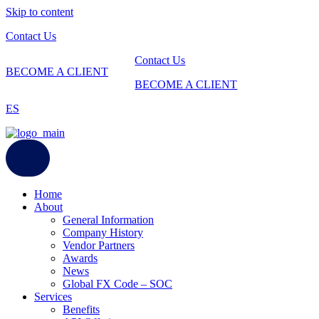
Skip to content
Contact Us
Contact Us
BECOME A CLIENT
BECOME A CLIENT
ES
Home
About
General Information
Company History
Vendor Partners
Awards
News
Global FX Code – SOC
Services
Benefits