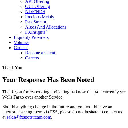
API Offering
GUI Offering
NDF/NDS
Precious Metals
RateStream
Algos And Allocations
SM
FXInsights
Liquidity Providers
Volumes
Contact
Become a Client
Careers
Thank You
Your Response Has Been Noted
Thank you for responding and letting us know that you currently see
Wells Fargo over another Service.
Should anything change in the future and you would have an
interest in seeing them via FSS, please do not hesitate to contact us
at
sales@fxspotstream.com
.