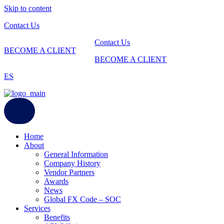
Skip to content
Contact Us
Contact Us
BECOME A CLIENT
BECOME A CLIENT
ES
Home
About
General Information
Company History
Vendor Partners
Awards
News
Global FX Code – SOC
Services
Benefits