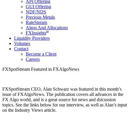
API Offering
GUI Offering
NDF/NDS
Precious Metals
RateStream
Algos And Allocations
SM
FXInsights
Liquidity Providers
Volumes
Contact
Become a Client
Careers
FXSpotStream Featured in FXAlgoNews
FXSpotStream CEO, Alan Schwarz was featured in this month’s
issue of FXAlgoNews. The publication covers all advances in the
FX Algo world, and is a great source for news and dsicussion
topics. See the links below for our interview, as well as Alan’s input
on the Industry Views article.