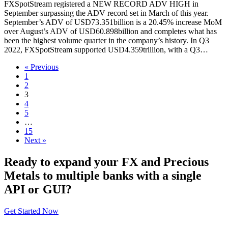
FXSpotStream registered a NEW RECORD ADV HIGH in
September surpassing the ADV record set in March of this year.
September’s ADV of USD73.351billion is a 20.45% increase MoM
over August’s ADV of USD60.898billion and completes what has
been the highest volume quarter in the company’s history. In Q3
2022, FXSpotStream supported USD4.359trillion, with a Q3…
« Previous
1
2
3
4
5
…
15
Next »
Ready to expand your FX and Precious
Metals to multiple banks with a single
API or GUI?
Get Started Now