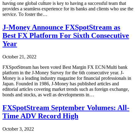
having one global culture is key to having a successful team that
provides a seamless experience for its banks and clients who use the
service. To foster the…
J-Money Announce FXSpotStream as
Best FX Platform For Sixth Consecutive
Year
October 21, 2022
FXSpotStream has been voted Best Margin FX ECN/Multi bank
platform in the J-Money Survey for the 6th consecutive year. J-
Money is a leading industry magazine for financial professionals in
Japan. Founded in 1986, J-Money has published articles and
editorial articles covering market trends such as foreign exchange,
bonds and stocks, as well as developments in…
FXSpotStream September Volumes: All-
Time ADV Record High
October 3, 2022