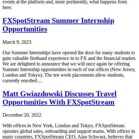
events at the platform and, more pertinently, what happens from
here.
FXSpotStream Summer Internship
Opportunities
March 9, 2023
Our Summer Internships have opened the door for many students to
gain valuable firsthand experience in to FX and the financial market.
We are delighted to announce that we will once again be offering
Summer Internship opportunities in each of our offices (New Jersey,
London and Tokyo). The ten week placements allow students,
currently enrolled…
Matt Gwiazdowski Discusses Travel
Opportunities With FXSpotStream
December 20, 2022
With offices in New York, London and Tokyo, FXSpotStream
operates global sales, onboarding and support teams. With offices in
many countries, FXSpotStream CEO, Alan Schwarz, believes that