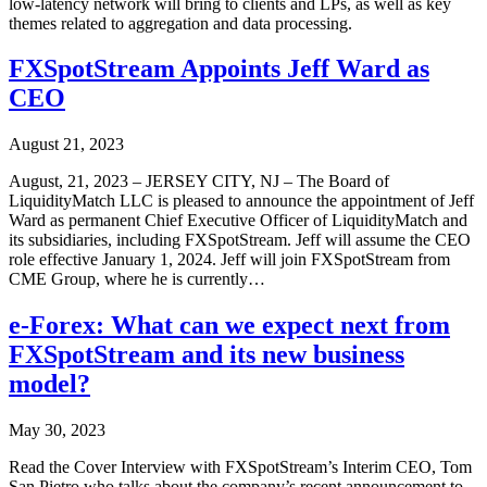
low-latency network will bring to clients and LPs, as well as key
themes related to aggregation and data processing.
FXSpotStream Appoints Jeff Ward as
CEO
August 21, 2023
August, 21, 2023 – JERSEY CITY, NJ – The Board of
LiquidityMatch LLC is pleased to announce the appointment of Jeff
Ward as permanent Chief Executive Officer of LiquidityMatch and
its subsidiaries, including FXSpotStream. Jeff will assume the CEO
role effective January 1, 2024. Jeff will join FXSpotStream from
CME Group, where he is currently…
e-Forex: What can we expect next from
FXSpotStream and its new business
model?
May 30, 2023
Read the Cover Interview with FXSpotStream’s Interim CEO, Tom
San Pietro who talks about the company’s recent announcement to