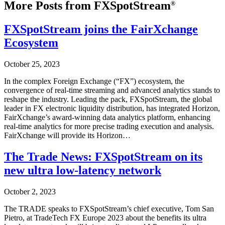
More Posts from FXSpotStream
®
FXSpotStream joins the FairXchange
Ecosystem
October 25, 2023
In the complex Foreign Exchange (“FX”) ecosystem, the
convergence of real-time streaming and advanced analytics stands to
reshape the industry. Leading the pack, FXSpotStream, the global
leader in FX electronic liquidity distribution, has integrated Horizon,
FairXchange’s award-winning data analytics platform, enhancing
real-time analytics for more precise trading execution and analysis.
FairXchange will provide its Horizon…
The Trade News: FXSpotStream on its
new ultra low-latency network
October 2, 2023
The TRADE speaks to FXSpotStream’s chief executive, Tom San
Pietro, at TradeTech FX Europe 2023 about the benefits its ultra