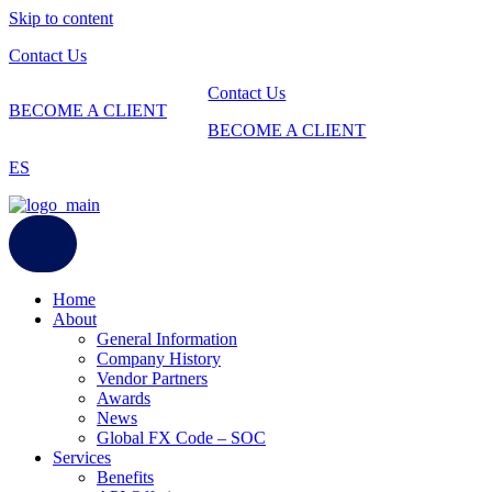
Skip to content
Contact Us
Contact Us
BECOME A CLIENT
BECOME A CLIENT
ES
Home
About
General Information
Company History
Vendor Partners
Awards
News
Global FX Code – SOC
Services
Benefits