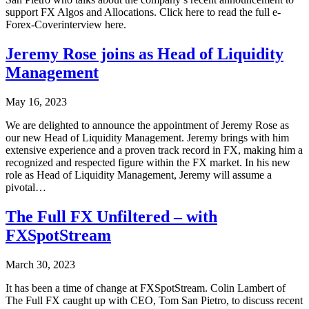
support FX Algos and Allocations. Click here to read the full e-
Forex-Coverinterview here.
Jeremy Rose joins as Head of Liquidity
Management
May 16, 2023
We are delighted to announce the appointment of Jeremy Rose as
our new Head of Liquidity Management. Jeremy brings with him
extensive experience and a proven track record in FX, making him a
recognized and respected figure within the FX market. In his new
role as Head of Liquidity Management, Jeremy will assume a
pivotal…
The Full FX Unfiltered – with
FXSpotStream
March 30, 2023
It has been a time of change at FXSpotStream. Colin Lambert of
The Full FX caught up with CEO, Tom San Pietro, to discuss recent