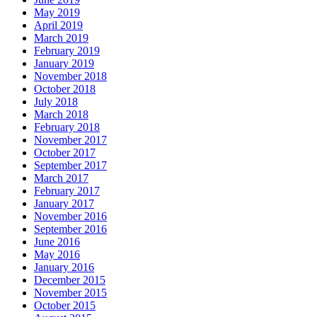
May 2019
April 2019
March 2019
February 2019
January 2019
November 2018
October 2018
July 2018
March 2018
February 2018
November 2017
October 2017
September 2017
March 2017
February 2017
January 2017
November 2016
September 2016
June 2016
May 2016
January 2016
December 2015
November 2015
October 2015