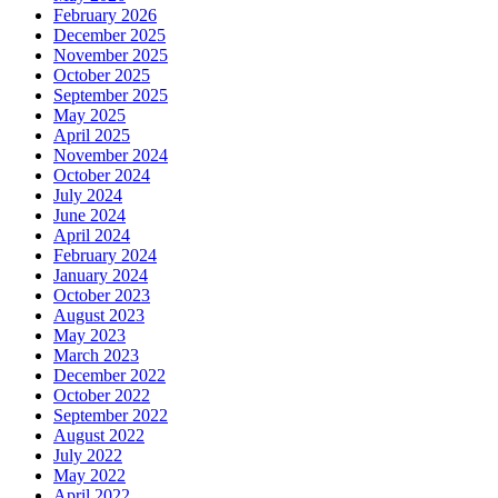
February 2026
December 2025
November 2025
October 2025
September 2025
May 2025
April 2025
November 2024
October 2024
July 2024
June 2024
April 2024
February 2024
January 2024
October 2023
August 2023
May 2023
March 2023
December 2022
October 2022
September 2022
August 2022
July 2022
May 2022
April 2022