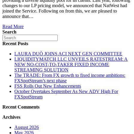
providing a diverse liquidity pool for its clients. Last year, following
changes to our LP pricing model, we announced that NatWest had
joined the Service. Following on from this, we are pleased to
announce that…
Read More
Search
Recent Posts
LAURA DUÒ JOINS ACI NEXT GEN COMMITTEE
LIQUIDITYMATCH LLC UNVEILS RATESTREAM: A
NEW NO-COST-TO-TAKER FIXED INCOME
STREAMING SOLUTION
The TRADE: From FX growth to fixed income ambitions:
FXSpotStream’s next phase
FSS Rolls Out New Enhancements
October Overtakes September As New ADV High For
FXSpotStream
Recent Comments
Archives
August 2026
May 2026