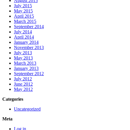
August 2015
July 2015
May 2015
April 2015
March 2015
September 2014
July 2014
April 2014
January 2014
November 2013
July 2013
May 2013
March 2013
January 2013
September 2012
July 2012
June 2012
May 2012
Categories
Uncategorized
Meta
Log in