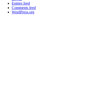
Entries feed
Comments feed
WordPress.org
About
General Information
Volumes
Vendor Partners
Terms of Use
Privacy Policy
Global FX Code - SOC
Services
Benefits
API Offering
GUI Offering
NDF/NDS
Precious Metals
SM
FXInsights
Latest News