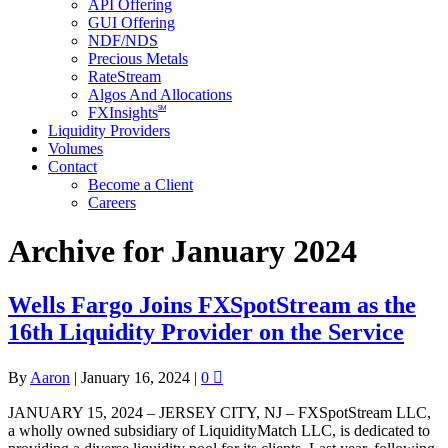
API Offering
GUI Offering
NDF/NDS
Precious Metals
RateStream
Algos And Allocations
SM
FXInsights
Liquidity Providers
Volumes
Contact
Become a Client
Careers
Archive for January 2024
Wells Fargo Joins FXSpotStream as the
16th Liquidity Provider on the Service
By
Aaron
|
January 16, 2024
|
0
JANUARY 15, 2024 – JERSEY CITY, NJ – FXSpotStream LLC,
a wholly owned subsidiary of LiquidityMatch LLC, is dedicated to