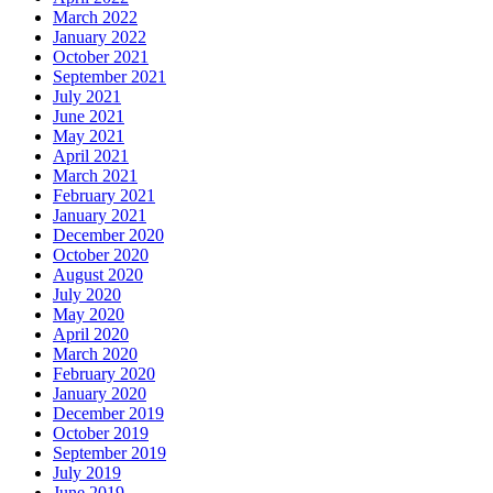
March 2022
January 2022
October 2021
September 2021
July 2021
June 2021
May 2021
April 2021
March 2021
February 2021
January 2021
December 2020
October 2020
August 2020
July 2020
May 2020
April 2020
March 2020
February 2020
January 2020
December 2019
October 2019
September 2019
July 2019
June 2019