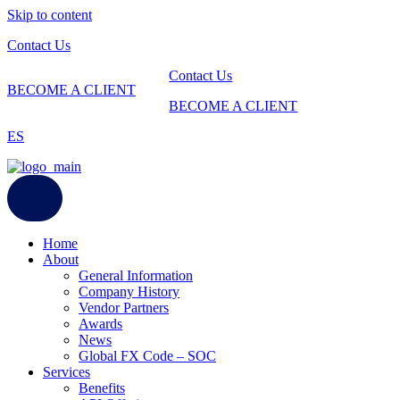
Skip to content
Contact Us
Contact Us
BECOME A CLIENT
BECOME A CLIENT
ES
Home
About
General Information
Company History
Vendor Partners
Awards
News
Global FX Code – SOC
Services
Benefits