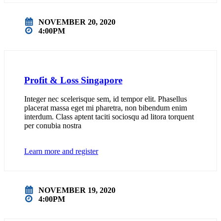
NOVEMBER 20, 2020
4:00PM
Profit & Loss Singapore
Integer nec scelerisque sem, id tempor elit. Phasellus
placerat massa eget mi pharetra, non bibendum enim
interdum. Class aptent taciti sociosqu ad litora torquent
per conubia nostra
Learn more and register
NOVEMBER 19, 2020
4:00PM