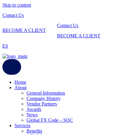
Skip to content
Contact Us
Contact Us
BECOME A CLIENT
BECOME A CLIENT
ES
Home
About
General Information
Company History
Vendor Partners
Awards
News
Global FX Code – SOC
Services
Benefits