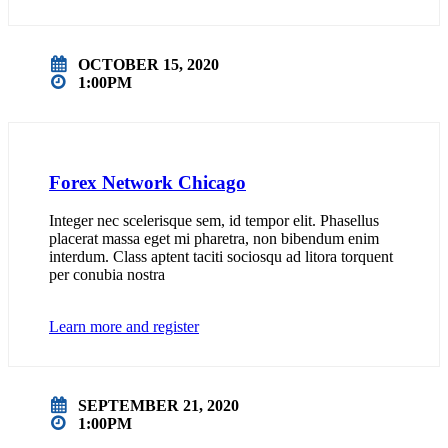
OCTOBER 15, 2020
1:00PM
Forex Network Chicago
Integer nec scelerisque sem, id tempor elit. Phasellus
placerat massa eget mi pharetra, non bibendum enim
interdum. Class aptent taciti sociosqu ad litora torquent
per conubia nostra
Learn more and register
SEPTEMBER 21, 2020
1:00PM