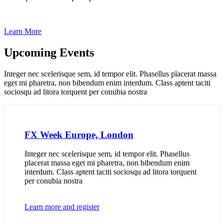
Learn More
Upcoming Events
Integer nec scelerisque sem, id tempor elit. Phasellus placerat massa
eget mi pharetra, non bibendum enim interdum. Class aptent taciti
sociosqu ad litora torquent per conubia nostra
FX Week Europe, London
Integer nec scelerisque sem, id tempor elit. Phasellus
placerat massa eget mi pharetra, non bibendum enim
interdum. Class aptent taciti sociosqu ad litora torquent
per conubia nostra
Learn more and register