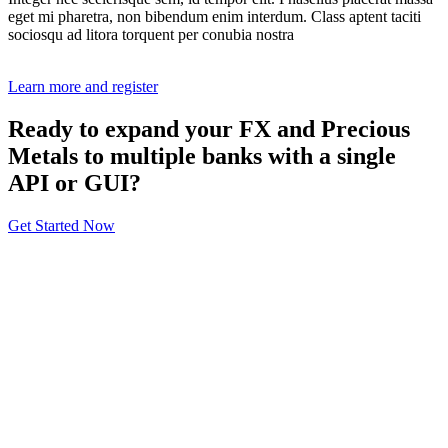
eget mi pharetra, non bibendum enim interdum. Class aptent taciti
sociosqu ad litora torquent per conubia nostra
Learn more and register
Ready to expand your FX and Precious
Metals to multiple banks with a single
API or GUI?
Get Started Now
About
General Information
Volumes
Vendor Partners
Terms of Use
Privacy Policy
Global FX Code - SOC
Services