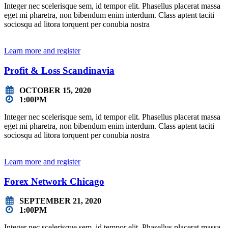
Integer nec scelerisque sem, id tempor elit. Phasellus placerat massa
eget mi pharetra, non bibendum enim interdum. Class aptent taciti
sociosqu ad litora torquent per conubia nostra
Learn more and register
Profit & Loss Scandinavia
OCTOBER 15, 2020
1:00PM
Integer nec scelerisque sem, id tempor elit. Phasellus placerat massa
eget mi pharetra, non bibendum enim interdum. Class aptent taciti
sociosqu ad litora torquent per conubia nostra
Learn more and register
Forex Network Chicago
SEPTEMBER 21, 2020
1:00PM
Integer nec scelerisque sem, id tempor elit. Phasellus placerat massa