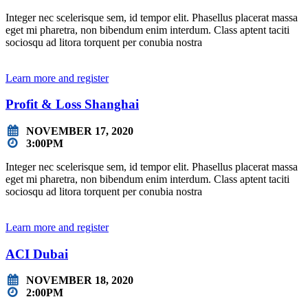
Integer nec scelerisque sem, id tempor elit. Phasellus placerat massa
eget mi pharetra, non bibendum enim interdum. Class aptent taciti
sociosqu ad litora torquent per conubia nostra
Learn more and register
Profit & Loss Shanghai
NOVEMBER 17, 2020
3:00PM
Integer nec scelerisque sem, id tempor elit. Phasellus placerat massa
eget mi pharetra, non bibendum enim interdum. Class aptent taciti
sociosqu ad litora torquent per conubia nostra
Learn more and register
ACI Dubai
NOVEMBER 18, 2020
2:00PM