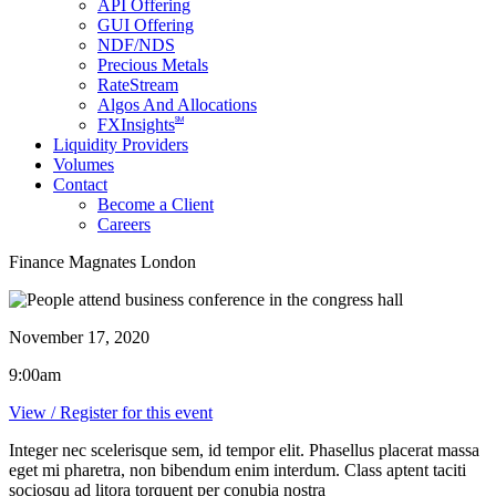
API Offering
GUI Offering
NDF/NDS
Precious Metals
RateStream
Algos And Allocations
SM
FXInsights
Liquidity Providers
Volumes
Contact
Become a Client
Careers
Finance Magnates London
November 17, 2020
9:00am
View / Register for this event
Integer nec scelerisque sem, id tempor elit. Phasellus placerat massa
eget mi pharetra, non bibendum enim interdum. Class aptent taciti
sociosqu ad litora torquent per conubia nostra