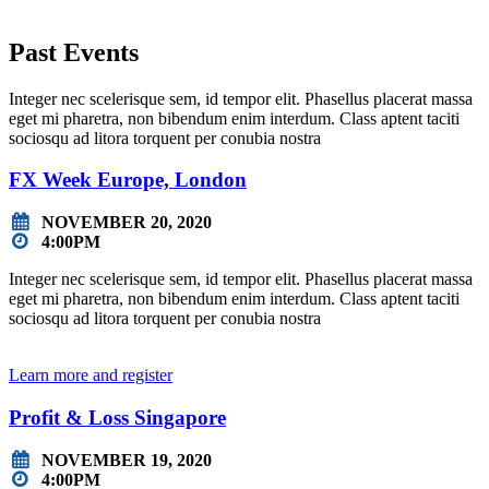
Past Events
Integer nec scelerisque sem, id tempor elit. Phasellus placerat massa
eget mi pharetra, non bibendum enim interdum. Class aptent taciti
sociosqu ad litora torquent per conubia nostra
FX Week Europe, London
NOVEMBER 20, 2020
4:00PM
Integer nec scelerisque sem, id tempor elit. Phasellus placerat massa
eget mi pharetra, non bibendum enim interdum. Class aptent taciti
sociosqu ad litora torquent per conubia nostra
Learn more and register
Profit & Loss Singapore
NOVEMBER 19, 2020
4:00PM