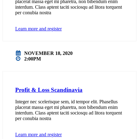
placerat massa eget mi pharetra, non bibendum enim
interdum. Class aptent taciti sociosqu ad litora torquent
per conubia nostra
Learn more and register
NOVEMBER 18, 2020
2:00PM
Profit & Loss Scandinavia
Integer nec scelerisque sem, id tempor elit. Phasellus
placerat massa eget mi pharetra, non bibendum enim
interdum. Class aptent taciti sociosqu ad litora torquent
per conubia nostra
Learn more and register