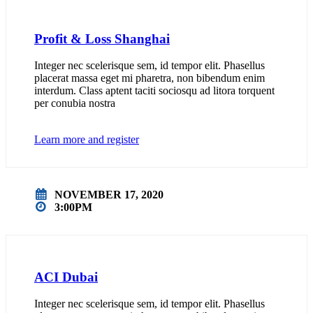
Profit & Loss Shanghai
Integer nec scelerisque sem, id tempor elit. Phasellus
placerat massa eget mi pharetra, non bibendum enim
interdum. Class aptent taciti sociosqu ad litora torquent
per conubia nostra
Learn more and register
NOVEMBER 17, 2020
3:00PM
ACI Dubai
Integer nec scelerisque sem, id tempor elit. Phasellus